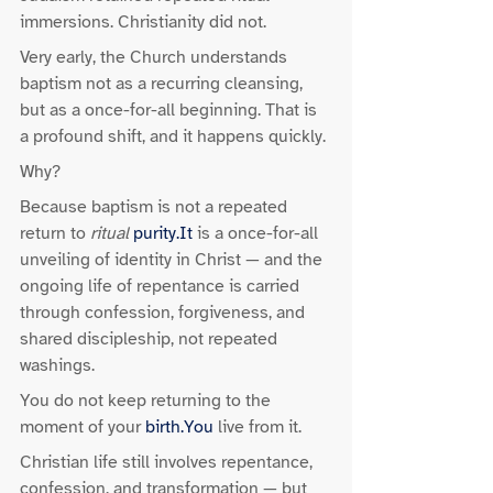
immersions. Christianity did not.
Very early, the Church understands 
baptism not as a recurring cleansing, 
but as a once-for-all beginning. That is 
a profound shift, and it happens quickly.
Why?
Because baptism is not a repeated 
return to 
ritual
purity.It
 is a once-for-all 
unveiling of identity in Christ — and the 
ongoing life of repentance is carried 
through confession, forgiveness, and 
shared discipleship, not repeated 
washings.
You do not keep returning to the 
moment of your 
birth.You
 live from it.
Christian life still involves repentance, 
confession, and transformation — but 