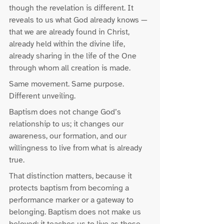
though the revelation is different. It 
reveals to us what God already knows — 
that we are already found in Christ, 
already held within the divine life, 
already sharing in the life of the One 
through whom all creation is made.
Same movement. Same purpose. 
Different unveiling.
Baptism does not change God’s 
relationship to us; it changes our 
awareness, our formation, and our 
willingness to live from what is already 
true.
That distinction matters, because it 
protects baptism from becoming a 
performance marker or a gateway to 
belonging. Baptism does not make us 