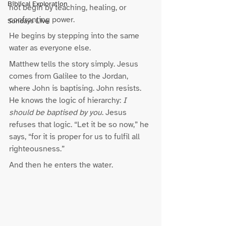
Biblical Exploration
not begin by teaching, healing, or 
confronting power.
Sundays Live
He begins by stepping into the same 
water as everyone else.
Matthew tells the story simply. Jesus 
comes from Galilee to the Jordan, 
where John is baptising. John resists. 
He knows the logic of hierarchy: 
I 
should be baptised by you
. Jesus 
refuses that logic. “Let it be so now,” he 
says, “for it is proper for us to fulfil all 
righteousness.”
And then he enters the water.