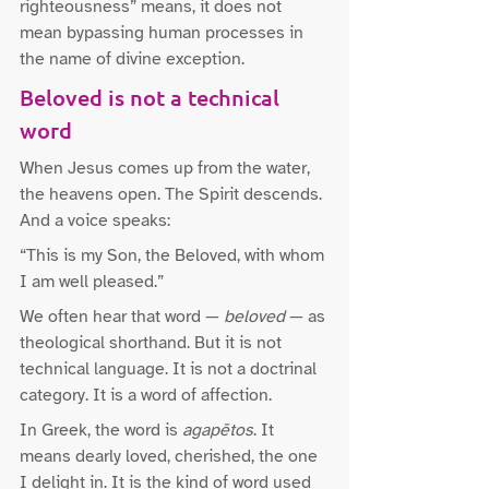
righteousness” means, it does not 
mean bypassing human processes in 
the name of divine exception.
Beloved is not a technical 
word
When Jesus comes up from the water, 
the heavens open. The Spirit descends. 
And a voice speaks:
“This is my Son, the Beloved, with whom 
I am well pleased.”
We often hear that word — 
beloved
 — as 
theological shorthand. But it is not 
technical language. It is not a doctrinal 
category. It is a word of affection.
In Greek, the word is 
agapētos
. It 
means dearly loved, cherished, the one 
I delight in. It is the kind of word used 