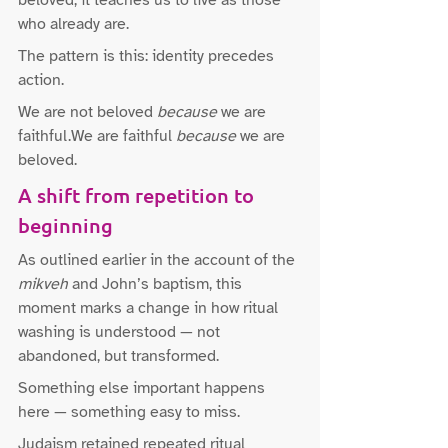
beloved; it teaches us to live as those 
who already are.
The pattern is this: identity precedes 
action.
We are not beloved 
because
 we are 
faithful.We are faithful 
because
 we are 
beloved.
A shift from repetition to 
beginning
As outlined earlier in the account of the 
mikveh
 and John’s baptism, this 
moment marks a change in how ritual 
washing is understood — not 
abandoned, but transformed.
Something else important happens 
here — something easy to miss.
Judaism retained repeated ritual 