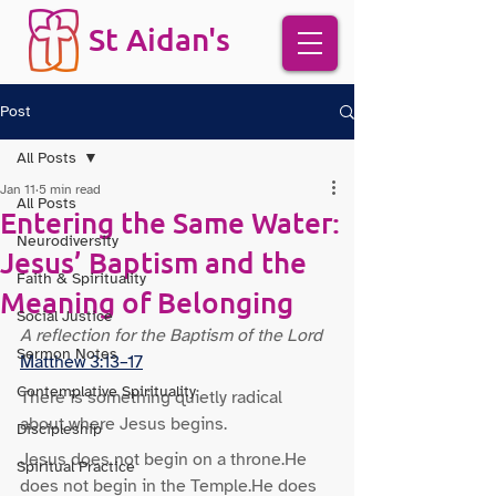
St Aidan's
Post
All Posts
Jan 11
5 min read
All Posts
Entering the Same Water:
Neurodiversity
Jesus’ Baptism and the
Faith & Spirituality
Meaning of Belonging
Social Justice
A reflection for the Baptism of the Lord 
Sermon Notes
Matthew 3:13–17
Contemplative Spirituality
There is something quietly radical 
about where Jesus begins.
Discipleship
Jesus does not begin on a throne.He 
Spiritual Practice
does not begin in the Temple.He does 