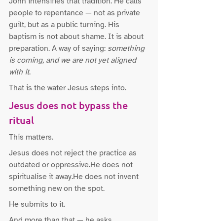
John intensifies that tradition. He calls 
people to repentance — not as private 
guilt, but as a public turning. His 
baptism is not about shame. It is about 
preparation. A way of saying: 
something 
is coming, and we are not yet aligned 
with it
.
That is the water Jesus steps into.
Jesus does not bypass the 
ritual
This matters.
Jesus does not reject the practice as 
outdated or oppressive.He does not 
spiritualise it away.He does not invent 
something new on the spot.
He submits to it.
And more than that — he asks 