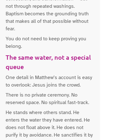
not through repeated washings. 
Baptism becomes the grounding truth 
that makes all of that possible without 
fear.
You do not need to keep proving you 
belong.
The same water, not a special 
queue
One detail in Matthew’s account is easy 
to overlook: Jesus joins the crowd.
There is no private ceremony. No 
reserved space. No spiritual fast-track.
He stands where others stand. He 
enters the water they have entered. He 
does not float above it. He does not 
purify it by avoidance. He sanctifies it by 