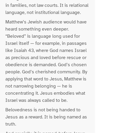
in families, not law courts. It is relational 
language, not institutional language.
Matthew’s Jewish audience would have 
heard something even deeper. 
“Beloved” is language long used for 
Israel itself — for example, in passages 
like Isaiah 43, where God names Israel 
as precious and loved before rescue or 
obedience is demanded. God’s chosen 
people. God’s cherished community. By 
applying that word to Jesus, Matthew is 
not narrowing belonging — he is 
concentrating it. Jesus embodies what 
Israel was always called to be.
Belovedness is not being handed to 
Jesus as a reward. It is being named as 
truth.