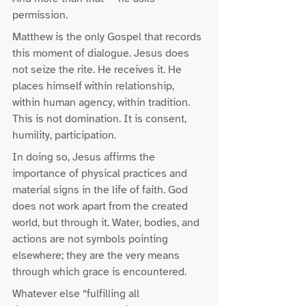
permission.
Matthew is the only Gospel that records 
this moment of dialogue. Jesus does 
not seize the rite. He receives it. He 
places himself within relationship, 
within human agency, within tradition. 
This is not domination. It is consent, 
humility, participation.
In doing so, Jesus affirms the 
importance of physical practices and 
material signs in the life of faith. God 
does not work apart from the created 
world, but through it. Water, bodies, and 
actions are not symbols pointing 
elsewhere; they are the very means 
through which grace is encountered.
Whatever else “fulfilling all 