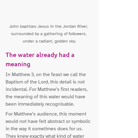
John baptizes Jesus in the Jordan River, 
surrounded by a gathering of followers, 
under a radiant, golden sky.
The water already had a 
meaning
In Matthew 3, on the feast we call the 
Baptism of the Lord, this detail is not 
incidental. For Matthew’s first readers, 
the meaning of this water would have 
been immediately recognisable.
For Matthew’s audience, this moment 
would not have felt abstract or symbolic 
in the way it sometimes does for us. 
They knew exactly what kind of water 