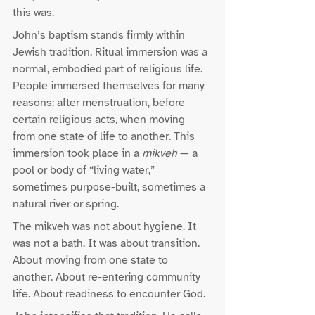
this was.
John’s baptism stands firmly within 
Jewish tradition. Ritual immersion was a 
normal, embodied part of religious life. 
People immersed themselves for many 
reasons: after menstruation, before 
certain religious acts, when moving 
from one state of life to another. This 
immersion took place in a 
mikveh
 — a 
pool or body of “living water,” 
sometimes purpose-built, sometimes a 
natural river or spring.
The mikveh was not about hygiene. It 
was not a bath. It was about transition. 
About moving from one state to 
another. About re-entering community 
life. About readiness to encounter God.