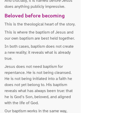
And crucially, it is named 
before
 Jesus 
does anything publicly impressive.
Beloved before becoming
This is the theological heart of the story.
This is where the baptism of Jesus and 
our own baptism are best held together.
In both cases, baptism does not create 
a new reality; it reveals what is already 
true.
Jesus does not need baptism for 
repentance. He is not being cleansed. 
He is not being initiated into a faith he 
does not yet belong to. His baptism 
reveals what has always been true: that 
he is God’s Son, beloved, and aligned 
with the life of God.
Our baptism works in the same way, 