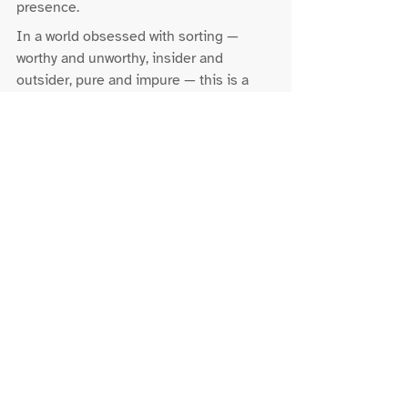
presence.
In a world obsessed with sorting — 
worthy and unworthy, insider and 
outsider, pure and impure — this is a 
quiet act of resistance.
Holiness is not 
separation.Righteousness is not 
exemption.God’s way is solidarity.
Baptism - What this means 
now
For the Church and for communities of 
faith today, to be baptised into Christ is 
not to be lifted out of the world’s waters, 
but to learn how to live within them 
without fear.
It means we stop treating belonging as 
something to be earned or defended. It 