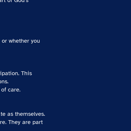
rt of God’s
 or whether you
ipation. This
ons.
 of care.
ate as themselves.
re. They are part