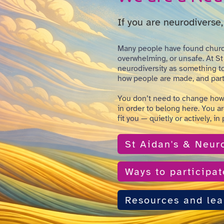
If you are neurodiverse, 
Many people have found churc
overwhelming, or unsafe. At St
neurodiversity as something to 
how people are made, and part 
You don’t need to change how
in order to belong here. You a
fit you — quietly or actively, in
St Aidan's & Neuro
Ways to participat
Resources and lea