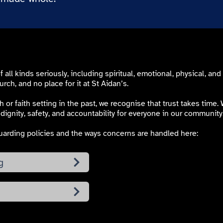
ll kinds seriously, including spiritual, emotional, physical, and
urch, and no place for it at St Aidan’s.
 or faith setting in the past, we recognise that trust takes time
dignity, safety, and accountability for everyone in our community
arding policies and the ways concerns are handled here:
g