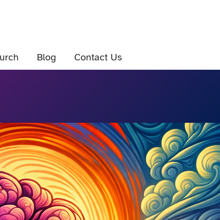
urch
Blog
Contact Us