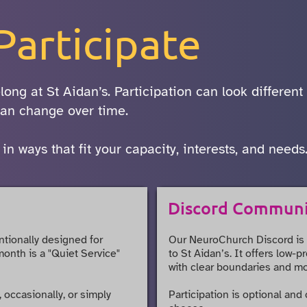
Participate
long at St Aidan’s. Participation can look different
 can change over time.
 ways that fit your capacity, interests, and needs
Discord Commun
ntionally designed for
Our NeuroChurch Discord is
month is a "Quiet Service"
to St Aidan’s. It offers low-
with clear boundaries and mo
 occasionally, or simply
Participation is optional and