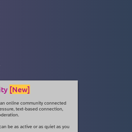
.
ity
[New]
 an online community connected
pressure, text-based connection,
deration.
 can be as active or as quiet as you