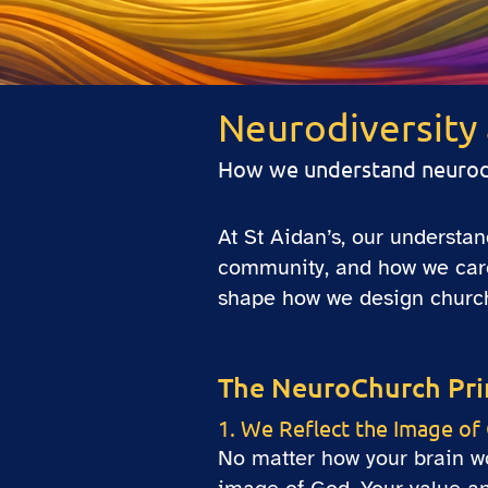
Neurodiversity 
How we understand neurodiv
At St Aidan’s, our understa
community, and how we care 
shape how we design church 
The NeuroChurch Pri
1. We Reflect the Image of
No matter how your brain wor