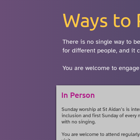
Ways to 
There is no single way to be
for different people, and it
You are welcome to engage in
In Person
Sunday worship at
St Aidan’s
is inte
inclusion and first Sunday of every 
with no singing.
You are welcome to attend regularly,