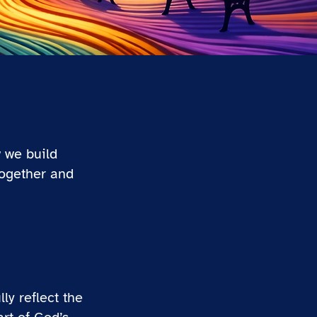
 we build
together and
ly reflect the