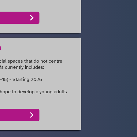
n
cial spaces that do not centre
is currently includes:
–15) - Starting 2026
hope to develop a young adults