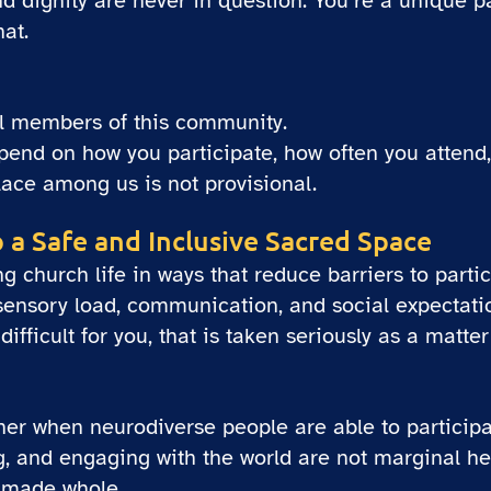
d dignity are never in question. You’re a unique pa
at.
ll members of this community.
end on how you participate, how often you attend,
place among us is not provisional.
o a Safe and Inclusive Sacred Space
church life in ways that reduce barriers to partic
 sensory load, communication, and social expectati
fficult for you, that is taken seriously as a matter
cher when neurodiverse people are able to particip
g, and engaging with the world are not marginal he
s made whole.