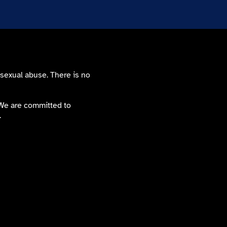
 sexual abuse. There is no
. We are committed to
.