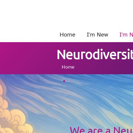
Home
I'm New
I'm 
Neurodiversit
Home
We are a Ne