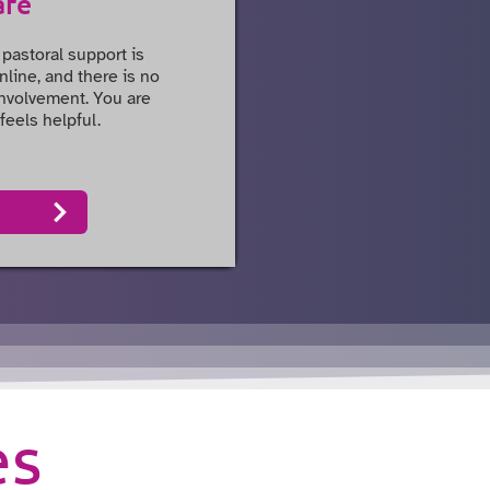
are
 pastoral support is
nline, and there is no
 involvement. You are
feels helpful.
es