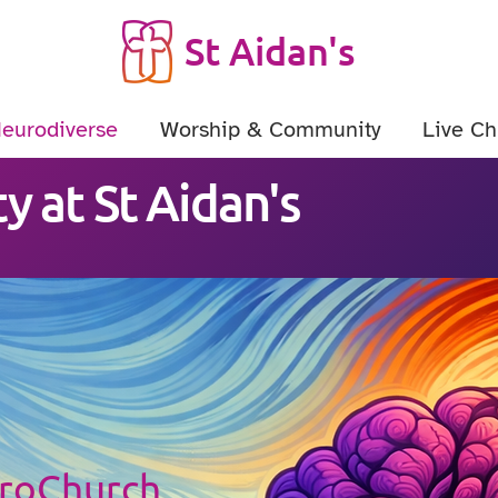
St Aidan's
Neurodiverse
Worship & Community
Live Ch
y at St Aidan's
uroChurch