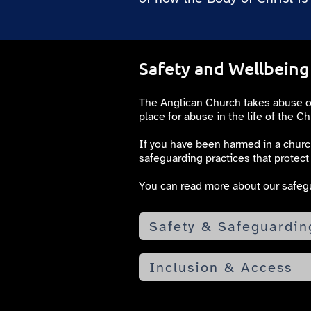
Safety and Wellbeing
The Anglican Church takes abuse of a
place for abuse in the life of the Ch
If you have been harmed in a church
safeguarding practices that protect 
You can read more about our safegu
Safety & Safeguardin
Inclusion & Access