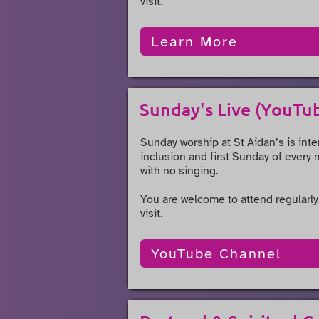
visit.
Learn More
Sunday's Live (YouTu
Sunday worship at St Aidan’s is inte
inclusion and first Sunday of every 
with no singing.
You are welcome to attend regularly,
visit.
YouTube Channel