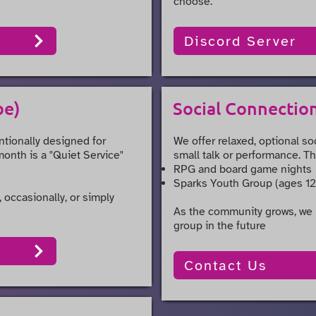
choose.
Discord Server
be)
Social Connectio
ntionally designed for
We offer relaxed, optional so
month is a "Quiet Service"
small talk or performance. Th
RPG and board game nights
Sparks Youth Group (ages 12
 occasionally, or simply
As the community grows, we 
group in the future
Contact Us