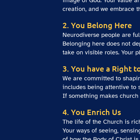
image of God. Your value an
creation, and we embrace th
2. You Belong Here
Neurodiverse people are fu
Belonging here does not dep
take on visible roles. Your 
3. You have a Right t
We are committed to shaping 
includes being attentive to
If something makes church di
4. You Enrich Us
The life of the Church is ri
Your ways of seeing, sensin
of how the Body of Christ i