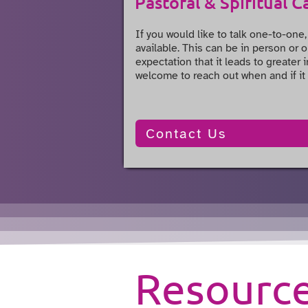
Pastoral & Spiritual C
If you would like to talk one-to-one,
available. This can be in person or o
expectation that it leads to greater
welcome to reach out when and if it 
Contact Us
Resourc