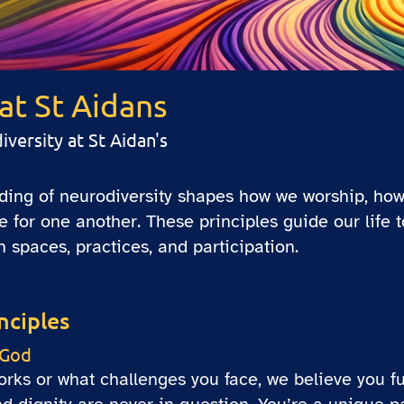
at St Aidans
ersity at St Aidan's
nding of neurodiversity shapes how we worship, how
for one another. These principles guide our life 
spaces, practices, and participation.
nciples
 God
ks or what challenges you face, we believe you ful