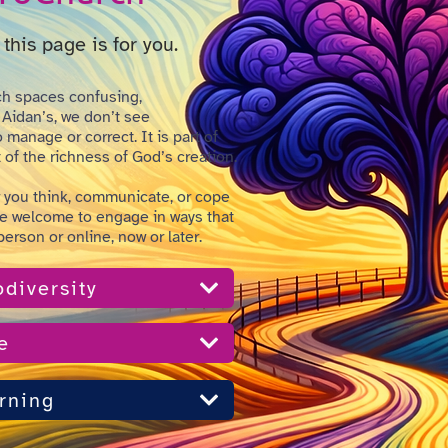
this page is for you.
h spaces confusing,
 Aidan’s, we don’t see
manage or correct. It is part of
of the richness of God’s creation.
 you think, communicate, or cope
re welcome to engage in ways that
 person or online, now or later.
diversity
e
rning